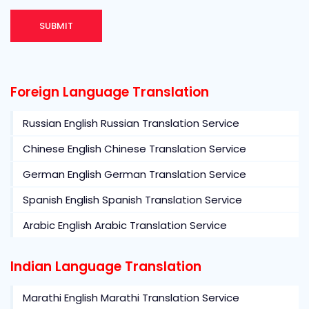
Foreign Language Translation
Russian English Russian Translation Service
Chinese English Chinese Translation Service
German English German Translation Service
Spanish English Spanish Translation Service
Arabic English Arabic Translation Service
Indian Language Translation
Marathi English Marathi Translation Service