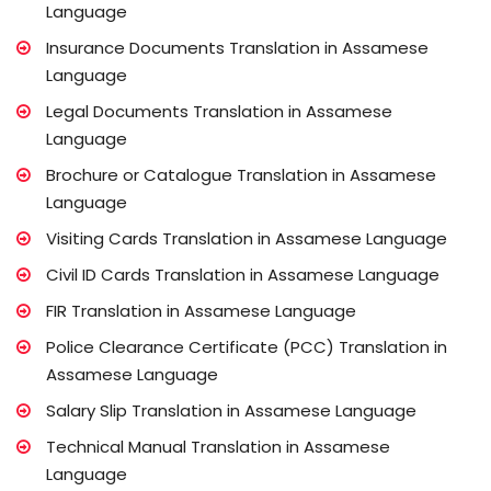
Language
Insurance Documents Translation in Assamese
Language
Legal Documents Translation in Assamese
Language
Brochure or Catalogue Translation in Assamese
Language
Visiting Cards Translation in Assamese Language
Civil ID Cards Translation in Assamese Language
FIR Translation in Assamese Language
Police Clearance Certificate (PCC) Translation in
Assamese Language
Salary Slip Translation in Assamese Language
Technical Manual Translation in Assamese
Language