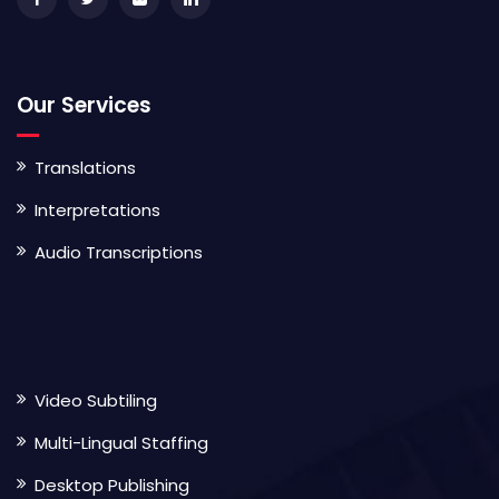
Our Services
Translations
Interpretations
Audio Transcriptions
Video Subtiling
Multi-Lingual Staffing
Desktop Publishing