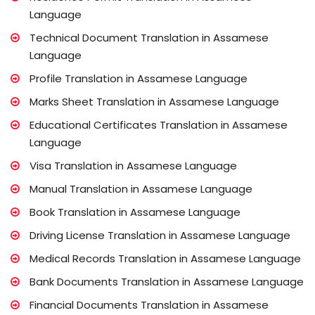
Language
Technical Document Translation in Assamese
Language
Profile Translation in Assamese Language
Marks Sheet Translation in Assamese Language
Educational Certificates Translation in Assamese
Language
Visa Translation in Assamese Language
Manual Translation in Assamese Language
Book Translation in Assamese Language
Driving License Translation in Assamese Language
Medical Records Translation in Assamese Language
Bank Documents Translation in Assamese Language
Financial Documents Translation in Assamese