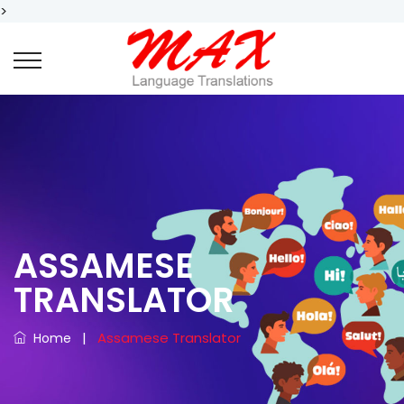
>
ASSAMESE
TRANSLATOR
|
Assamese Translator
Home