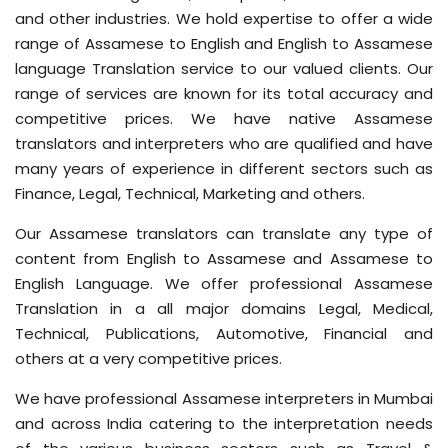
and other industries. We hold expertise to offer a wide
range of Assamese to English and English to Assamese
language Translation service to our valued clients. Our
range of services are known for its total accuracy and
competitive prices. We have native Assamese
translators and interpreters who are qualified and have
many years of experience in different sectors
such as
Finance, Legal, Technical, Marketing and others.
Our Assamese translators can translate any type of
content from English to Assamese and Assamese to
English Language. We offer professional Assamese
Translation in a all major domains Legal, Medical,
Technical, Publications, Automotive, Financial and
others at a very competitive prices.
We have professional Assamese interpreters in Mumbai
and across India catering to the interpretation needs