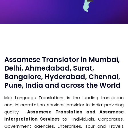
Assamese Translator in Mumbai,
Delhi, Ahmedabad, Surat,
Bangalore, Hyderabad, Chennai,
Pune, India and across the World
Max Language Translations is the leading translation
and interpretation services provider in India providing
quality
Assamese Translation and Assamese
Interpretation Services
to Individuals, Corporates,
Government agencies, Enterprises, Tour and Travels