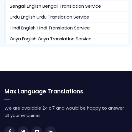
Bengali English Bengali Translation Service
Urdu English Urdu Translation Service
Hindi English Hindi Translation Service
Oriya English Oriya Translation Service
Max Language Translations
We are available 24 x 7 and would be happy to answer
all your enquiries.