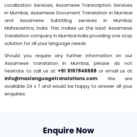
Localization Services, Assamese Transcription Services
in Mumbai, Assamese Document Translation in Mumbai
and Assamese Subtitling services in Mumbai,
Maharashtra, India. This makes us the best Assamese
translation company in Mumbai India providing one stop
solution for all your language needs.
Should you require any further information on our
Assamese translation in Mumbai, please do not
hesitate to call us at
+91 9167846688
or email us at
info@maxlanguagetranslations.com
. We are
available 24 x 7 and would be happy to answer all your
enquiries.
Enquire Now