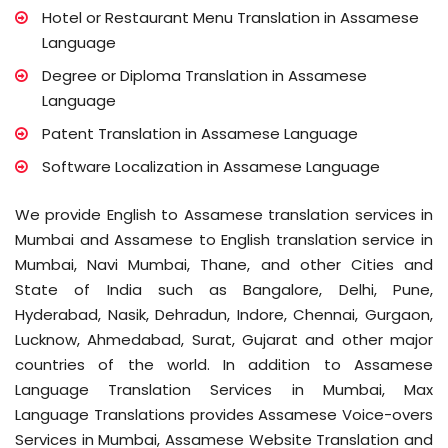
Hotel or Restaurant Menu Translation in Assamese
Language
Degree or Diploma Translation in Assamese
Language
Patent Translation in Assamese Language
Software Localization in Assamese Language
We provide English to Assamese translation services in
Mumbai and Assamese to English translation service in
Mumbai, Navi Mumbai, Thane, and other Cities and
State of India such as Bangalore, Delhi, Pune,
Hyderabad, Nasik, Dehradun, Indore, Chennai, Gurgaon,
Lucknow, Ahmedabad, Surat, Gujarat and other major
countries of the world. In addition to Assamese
Language Translation Services in Mumbai, Max
Language Translations provides Assamese Voice-overs
Services in Mumbai, Assamese Website Translation and