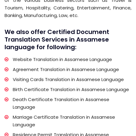
of the various business sectors such as Travel &
Tourism, Hospitality, Catering, Entertainment, Finance,
Banking, Manufacturing, Law, etc.
We also offer Certified Document
Translation Services in Assamese
language for following:
Website Translation in Assamese Language
Agreement Translation in Assamese Language
Visiting Cards Translation in Assamese Language
Birth Certificate Translation in Assamese Language
Death Certificate Translation in Assamese
Language
Marriage Certificate Translation in Assamese
Language
Residence Permit Translation in Assamese